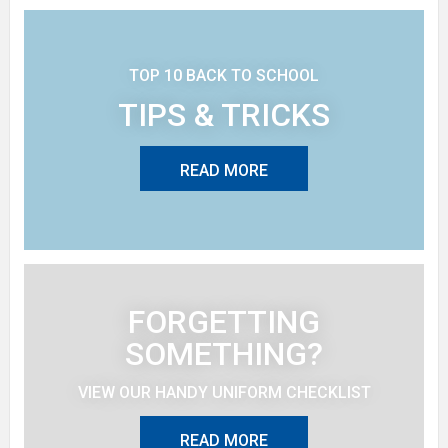
TOP 10 BACK TO SCHOOL
TIPS & TRICKS
READ MORE
FORGETTING
SOMETHING?
VIEW OUR HANDY UNIFORM CHECKLIST
READ MORE