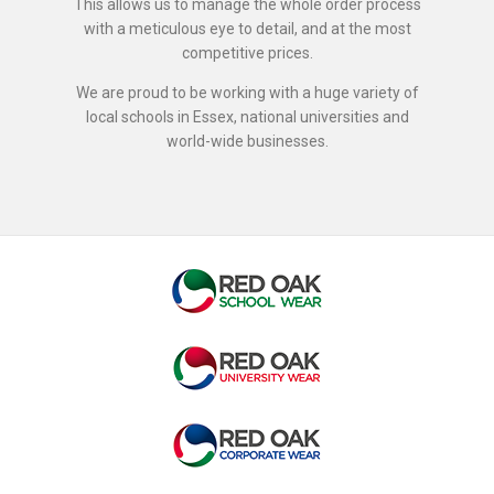
This allows us to manage the whole order process
with a meticulous eye to detail, and at the most
competitive prices.
We are proud to be working with a huge variety of
local schools in Essex, national universities and
world-wide businesses.