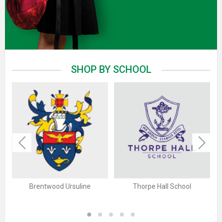
SHOP BY SCHOOL
Previous
Next
Brentwood Ursuline
Thorpe Hall School
1
2
3
4
5