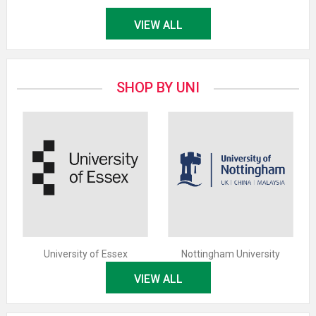
VIEW ALL
SHOP BY UNI
University of Essex
Nottingham University
VIEW ALL