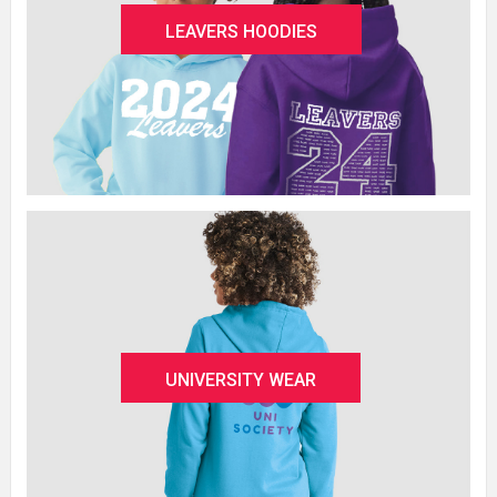
LEAVERS HOODIES
UNIVERSITY WEAR