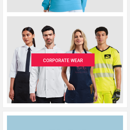
CORPORATE WEAR