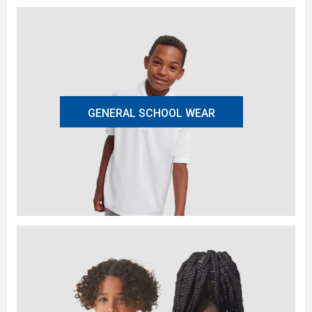
GENERAL SCHOOL WEAR