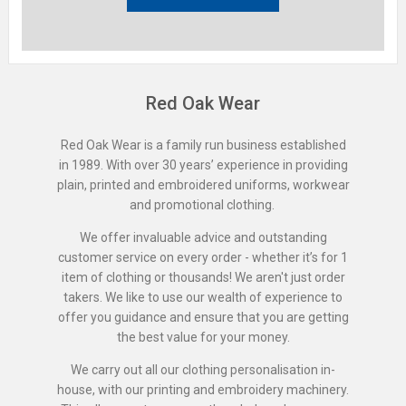
Red Oak Wear
Red Oak Wear is a family run business established
in 1989. With over 30 years’ experience in providing
plain, printed and embroidered uniforms, workwear
and promotional clothing.
We offer invaluable advice and outstanding
customer service on every order - whether it’s for 1
item of clothing or thousands! We aren't just order
takers. We like to use our wealth of experience to
offer you guidance and ensure that you are getting
the best value for your money.
We carry out all our clothing personalisation in-
house, with our printing and embroidery machinery.