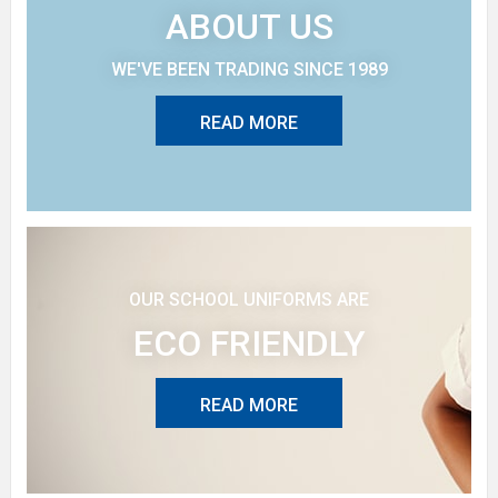
ABOUT US
WE'VE BEEN TRADING SINCE 1989
READ MORE
OUR SCHOOL UNIFORMS ARE
ECO FRIENDLY
READ MORE