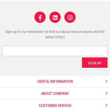
Sign up to our newsletter to find out about new products and the
latest offers
USEFUL INFORMATION
ABOUT COMPANY
CUSTOMER SERVICE