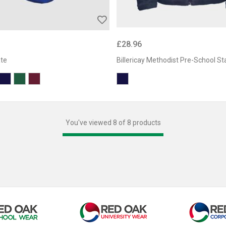
£28.96
ate
Billericay Methodist Pre-School St
You've viewed 8 of 8 products