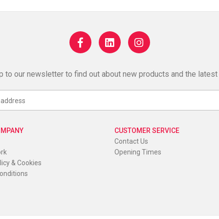
p to our newsletter to find out about new products and the latest
OMPANY
CUSTOMER SERVICE
Contact Us
ork
Opening Times
licy & Cookies
onditions