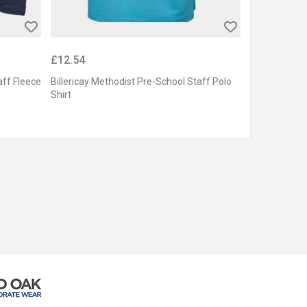
£12.54
aff Fleece
Billericay Methodist Pre-School Staff Polo
Shirt