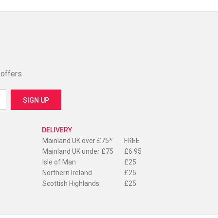
 offers
DELIVERY
Mainland UK over £75*
FREE
Mainland UK under £75
£6.95
Isle of Man
£25
Northern Ireland
£25
Scottish Highlands
£25