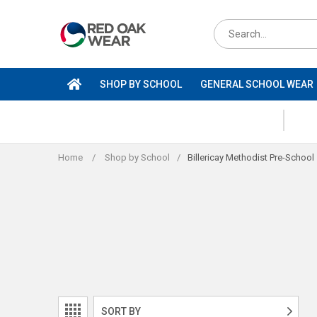
Skip
to
Search
content
for
products
SHOP BY SCHOOL
GENERAL SCHOOL WEAR
Home
/
Shop by School
/
Billericay Methodist Pre-School
SORT BY