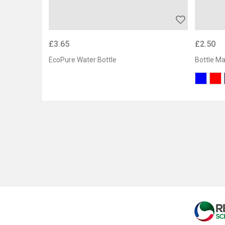
£3.65
£2.50
EcoPure Water Bottle
Bottle M