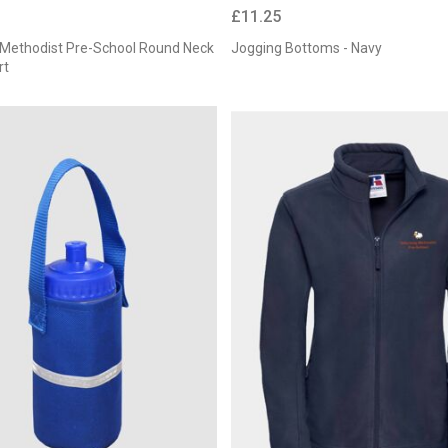
£11.25
y Methodist Pre-School Round Neck
Jogging Bottoms - Navy
rt