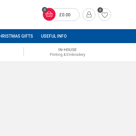
0
0
£0.00
HRISTMAS GIFTS
USEFUL INFO
IN-HOUSE
Printing & Embroidery