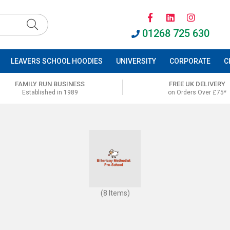
01268 725 630
LEAVERS SCHOOL HOODIES
UNIVERSITY
CORPORATE
C
FAMILY RUN BUSINESS
FREE UK DELIVERY
Established in 1989
on Orders Over £75*
(8 Items)