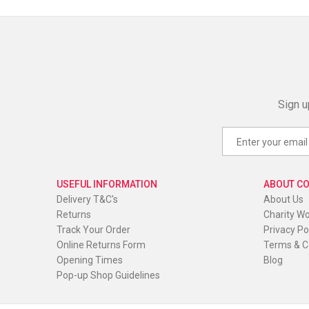
Sign u
USEFUL INFORMATION
ABOUT C
Delivery T&C's
About Us
Returns
Charity W
Track Your Order
Privacy Po
Online Returns Form
Terms & C
Opening Times
Blog
Pop-up Shop Guidelines