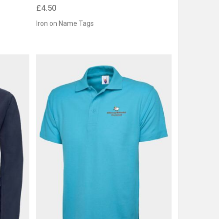
£4.50
Iron on Name Tags