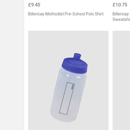
£9.45
£10.75
Billericay Methodist Pre-School Polo Shirt
Billerica
Sweatshi