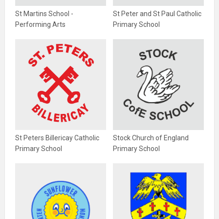
St Martins School -
St Peter and St Paul Catholic
Performing Arts
Primary School
St Peters Billericay Catholic
Stock Church of England
Primary School
Primary School