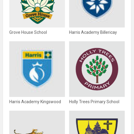
Grove House School
Harris Academy Billericay
Harris Academy Kingswood
Holly Trees Primary School