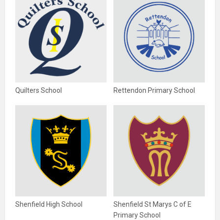
Quilters School
Rettendon Primary School
Shenfield High School
Shenfield St Marys C of E
Primary School