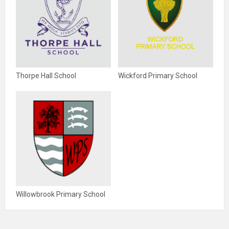
Thorpe Hall School
Wickford Primary School
Willowbrook Primary School