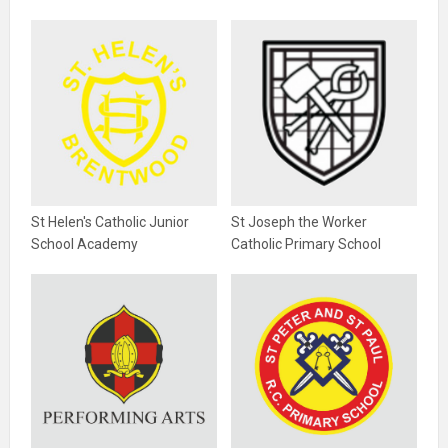
St Helen's Catholic Junior
St Joseph the Worker
School Academy
Catholic Primary School