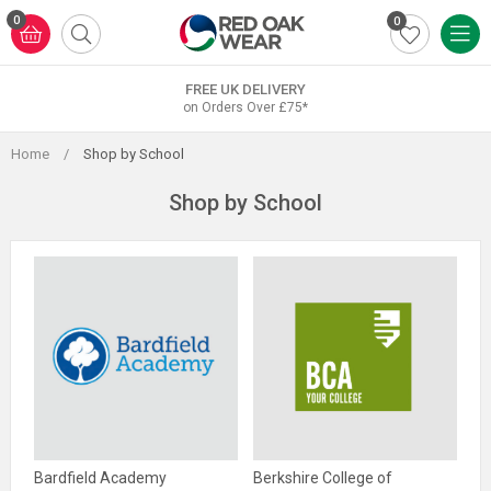
Skip
0
0
to
content
FREE UK DELIVERY
on Orders Over £75*
Home
/
Shop by School
Shop by School
Bardfield Academy
Berkshire College of