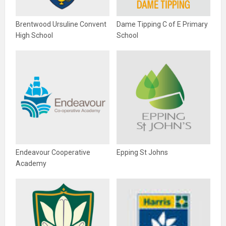
Brentwood Ursuline Convent
Dame Tipping C of E Primary
High School
School
Endeavour Cooperative
Epping St Johns
Academy