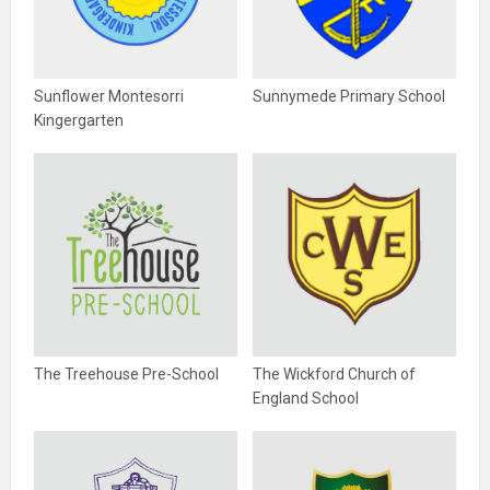
Sunflower Montesorri
Sunnymede Primary School
Kingergarten
The Treehouse Pre-School
The Wickford Church of
England School