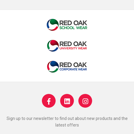
Sign up to our newsletter to find out about new products and the
latest offers