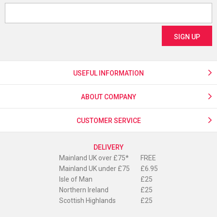
USEFUL INFORMATION
ABOUT COMPANY
CUSTOMER SERVICE
DELIVERY
Mainland UK over £75*
FREE
Mainland UK under £75
£6.95
Isle of Man
£25
Northern Ireland
£25
Scottish Highlands
£25