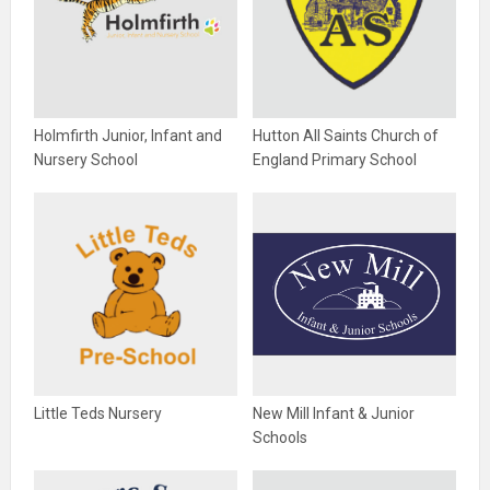
Holmfirth Junior, Infant and
Hutton All Saints Church of
Nursery School
England Primary School
Little Teds Nursery
New Mill Infant & Junior
Schools