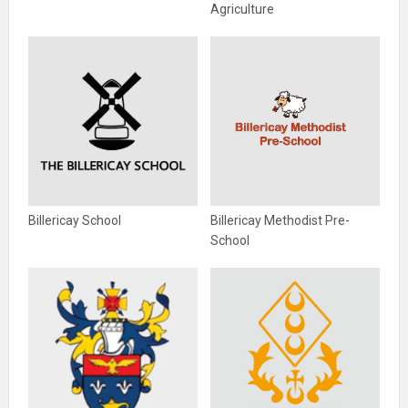
Agriculture
Billericay School
Billericay Methodist Pre-
School