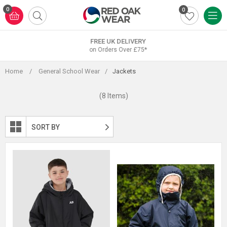
Skip
0
0
to
content
FREE UK DELIVERY
on Orders Over £75*
Home
/
General School Wear
/
Jackets
(8 Items)
SORT BY