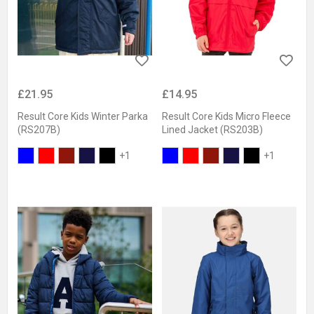
£21.95
£14.95
Result Core Kids Winter Parka
Result Core Kids Micro Fleece
(RS207B)
Lined Jacket (RS203B)
+1
+1