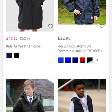
£22.95
£47.65
£52.95
Kids All Weather Robe
Result Kids Storm Dri
Reversible Jacket (RS160B)
+3