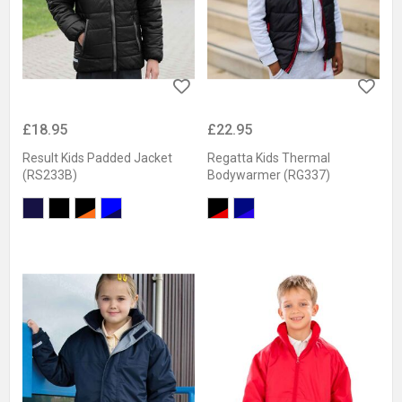
£18.95
£22.95
Result Kids Padded Jacket
Regatta Kids Thermal
(RS233B)
Bodywarmer (RG337)