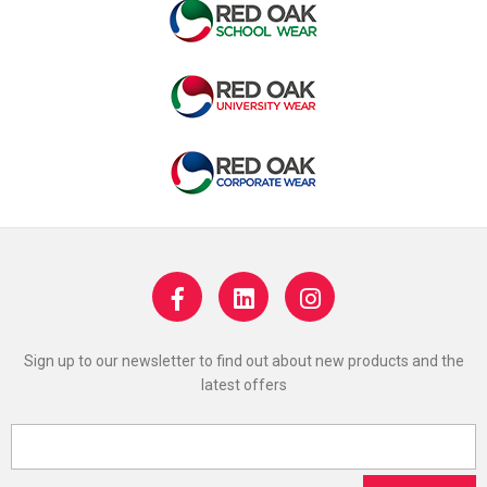
Sign up to our newsletter to find out about new products and the
latest offers