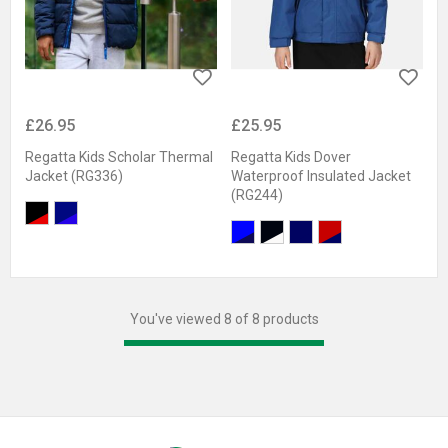
£26.95
£25.95
Regatta Kids Scholar Thermal
Regatta Kids Dover
Jacket (RG336)
Waterproof Insulated Jacket
(RG244)
You've viewed 8 of 8 products