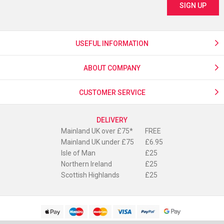
USEFUL INFORMATION
ABOUT COMPANY
CUSTOMER SERVICE
DELIVERY
Mainland UK over £75*
FREE
Mainland UK under £75
£6.95
Isle of Man
£25
Northern Ireland
£25
Scottish Highlands
£25