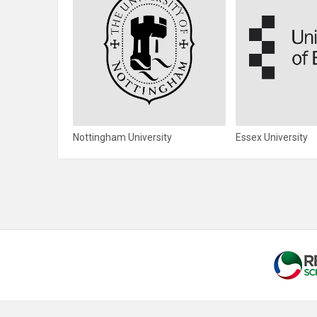
Nottingham University
Essex University