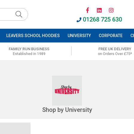
01268 725 630
LEAVERS SCHOOL HOODIES
UNIVERSITY
CORPORATE
C
FAMILY RUN BUSINESS
FREE UK DELIVERY
Established in 1989
on Orders Over £75*
Shop by University