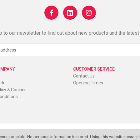
p to our newsletter to find out about new products and the latest
OMPANY
CUSTOMER SERVICE
Contact Us
ork
Opening Times
licy & Cookies
onditions
K
ence possible. No personal information is stored. Using this website means th