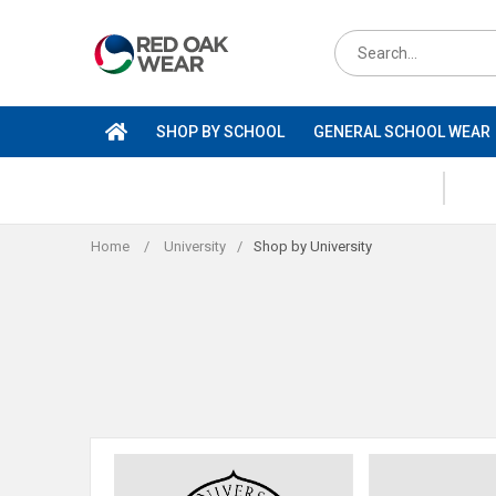
Skip
to
Search
content
for
products
SHOP BY SCHOOL
GENERAL SCHOOL WEAR
Home
/
University
/
Shop by University