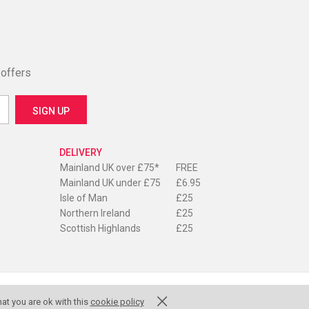
 offers
DELIVERY
Mainland UK over £75*
FREE
Mainland UK under £75
£6.95
Isle of Man
£25
Northern Ireland
£25
Scottish Highlands
£25
at you are ok with this
cookie policy