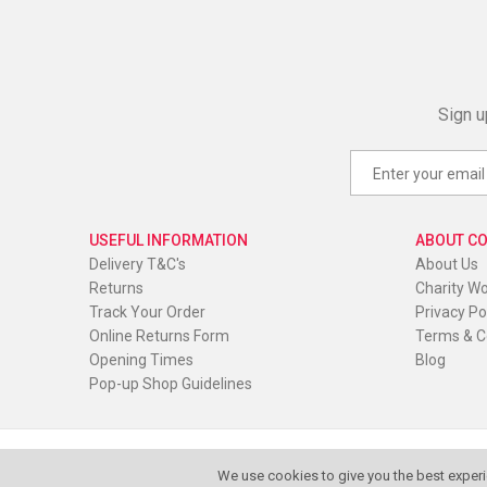
Sign u
USEFUL INFORMATION
ABOUT C
Delivery T&C's
About Us
Returns
Charity W
Track Your Order
Privacy Po
Online Returns Form
Terms & C
Opening Times
Blog
Pop-up Shop Guidelines
© Red Oak Wear. All Rights Reserved
|
Website by
PIXUS.U
We use cookies to give you the best experi