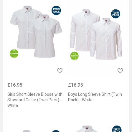
£16.95
£16.95
Girls Short Sleeve Blouse with
Boys Long Sleeve Shirt (Twin
Standard Collar (Twin Pack) -
Pack) - White
White