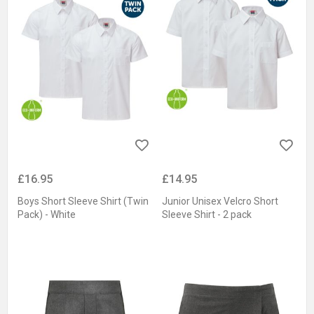
£16.95
£14.95
Boys Short Sleeve Shirt (Twin
Junior Unisex Velcro Short
Pack) - White
Sleeve Shirt - 2 pack