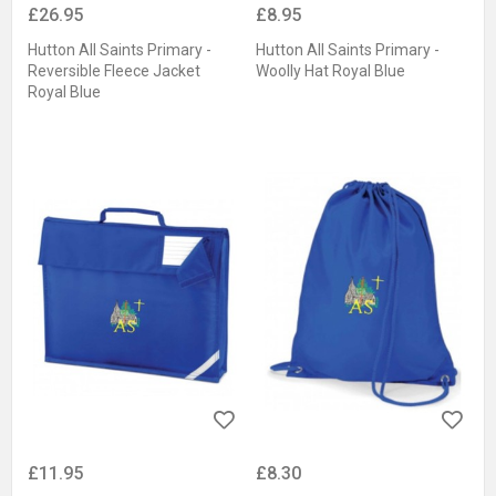
£26.95
£8.95
Hutton All Saints Primary -
Hutton All Saints Primary -
Reversible Fleece Jacket
Woolly Hat Royal Blue
Royal Blue
£11.95
£8.30