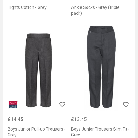
Tights Cotton - Grey
Ankle Socks - Grey (triple
pack)
£14.45
£13.45
Boys Junior Pull-up Trousers -
Boys Junior Trousers Slim Fit -
Grey
Grey