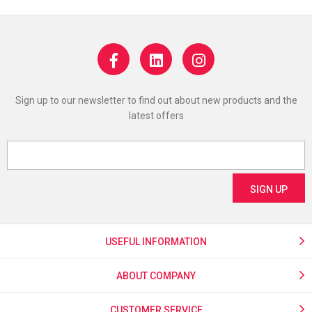
Sign up to our newsletter to find out about new products and the
latest offers
USEFUL INFORMATION
ABOUT COMPANY
CUSTOMER SERVICE