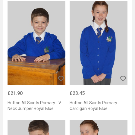
£21.90
£23.45
Hutton All Saints Primary - V-
Hutton All Saints Primary -
Neck Jumper Royal Blue
Cardigan Royal Blue