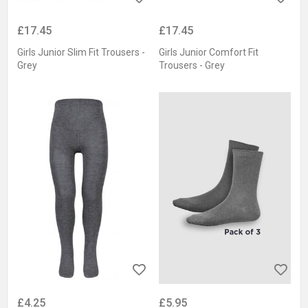
£17.45
£17.45
Girls Junior Slim Fit Trousers -
Girls Junior Comfort Fit
Grey
Trousers - Grey
£4.25
£5.95