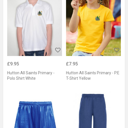
£9.95
£7.95
Hutton All Saints Primary -
Hutton All Saints Primary - P.E
Polo Shirt White
T-Shirt Yellow