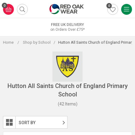
Skip
0
0
to
content
FREE UK DELIVERY
on Orders Over £75*
Home
/
Shop by School
/
Hutton All Saints Church of England Primary
Hutton All Saints Church of England Primary
School
(42 Items)
SORT BY