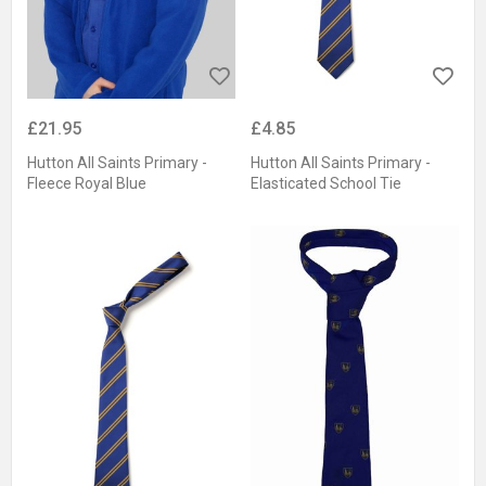
£21.95
£4.85
Hutton All Saints Primary -
Hutton All Saints Primary -
Fleece Royal Blue
Elasticated School Tie