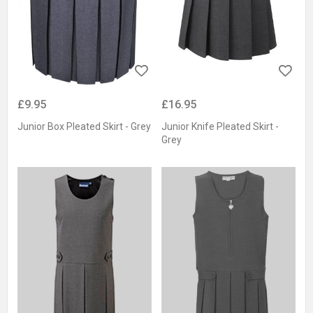
£9.95
£16.95
Junior Box Pleated Skirt - Grey
Junior Knife Pleated Skirt -
Grey