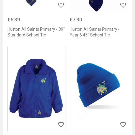
£5.39
£7.30
Hutton All Saints Primary - 39"
Hutton All Saints Primary -
Standard School Tie
Year 6 45" School Tie