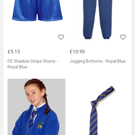
£5.15
£10.95
P.E Shadow Stripe Shorts -
Jogging Bottoms - Royal Blue
Royal Blue