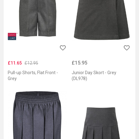
£15.95
£11.65
£12.95
Pull-up Shorts, Flat Front -
Junior Day Skort - Grey
Grey
(DL978)