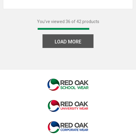
You've viewed 36 of 42 products
LOAD MORE