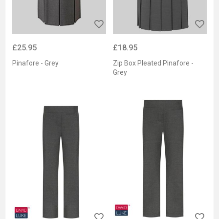
£25.95
£18.95
Pinafore - Grey
Zip Box Pleated Pinafore -
Grey