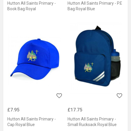
Hutton All Saints Primary -
Hutton All Saints Primary - P.E
Book Bag Royal
Bag Royal Blue
£7.95
£17.75
Hutton All Saints Primary -
Hutton All Saints Primary -
Cap Royal Blue
Small Rucksack Royal Blue