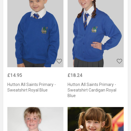
£14.95
£18.24
Hutton All Saints Primary -
Hutton All Saints Primary -
Sweatshirt Royal Blue
Sweatshirt Cardigan Royal
Blue