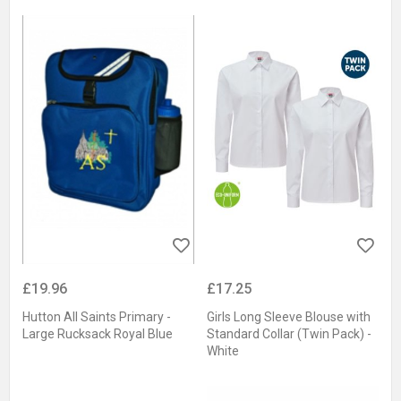
£19.96
£17.25
Hutton All Saints Primary -
Girls Long Sleeve Blouse with
Large Rucksack Royal Blue
Standard Collar (Twin Pack) -
White