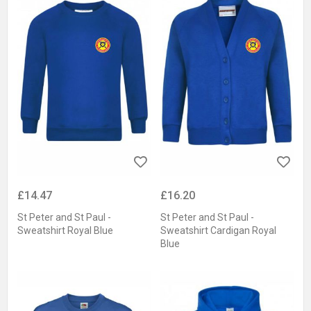
£14.47
£16.20
St Peter and St Paul -
St Peter and St Paul -
Sweatshirt Royal Blue
Sweatshirt Cardigan Royal
Blue