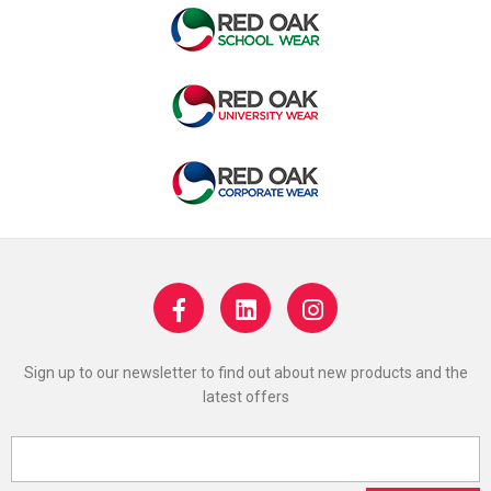
Sign up to our newsletter to find out about new products and the
latest offers