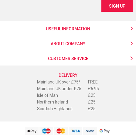
USEFUL INFORMATION
ABOUT COMPANY
CUSTOMER SERVICE
DELIVERY
Mainland UK over £75*
FREE
Mainland UK under £75
£6.95
Isle of Man
£25
Northern Ireland
£25
Scottish Highlands
£25