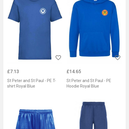
£7.13
£14.65
St Peter and St Paul - PE T-
St Peter and St Paul - PE
shirt Royal Blue
Hoodie Royal Blue