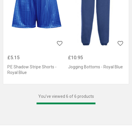
£5.15
£10.95
P.E Shadow Stripe Shorts -
Jogging Bottoms - Royal Blue
Royal Blue
You've viewed 6 of 6 products