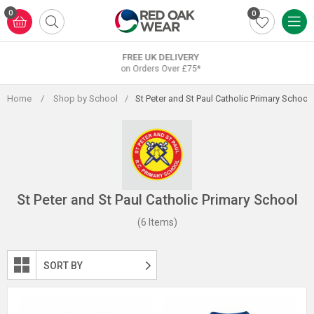
Skip
0
0
to
content
FREE UK DELIVERY
on Orders Over £75*
Home
/
Shop by School
/
St Peter and St Paul Catholic Primary School
St Peter and St Paul Catholic Primary School
(6 Items)
SORT BY