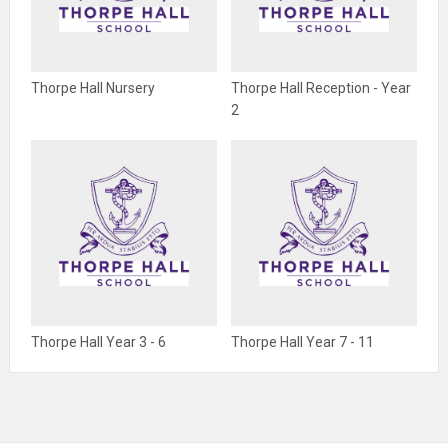
Thorpe Hall Nursery
Thorpe Hall Reception - Year
2
Thorpe Hall Year 3 - 6
Thorpe Hall Year 7 - 11