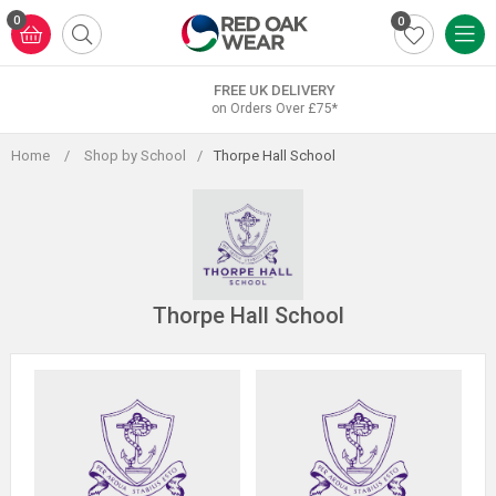
Skip
0
0
to
content
FREE UK DELIVERY
on Orders Over £75*
Home
/
Shop by School
/
Thorpe Hall School
Thorpe Hall School