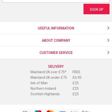
USEFUL INFORMATION
ABOUT COMPANY
CUSTOMER SERVICE
DELIVERY
Mainland UK over £75*
FREE
Mainland UK under £75
£6.95
Isle of Man
£25
Northern Ireland
£25
Scottish Highlands
£25