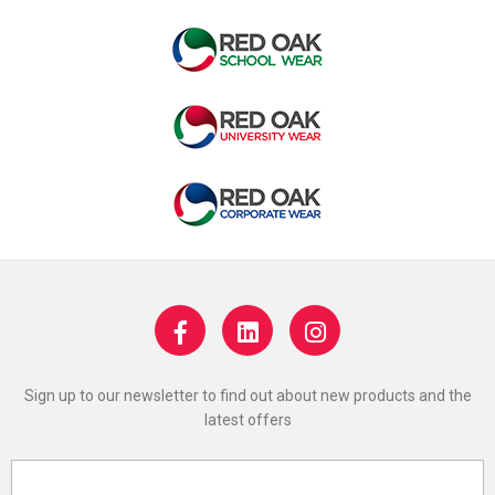
Sign up to our newsletter to find out about new products and the
latest offers