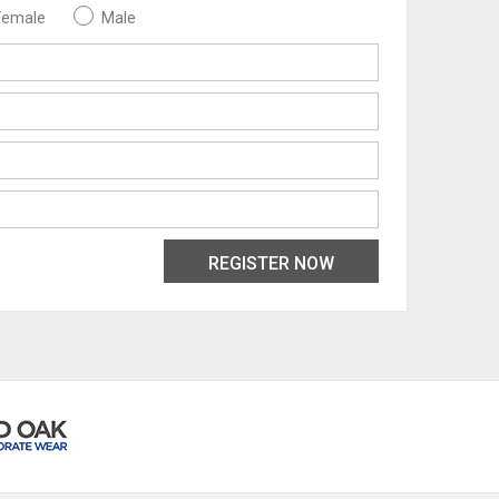
Female
Male