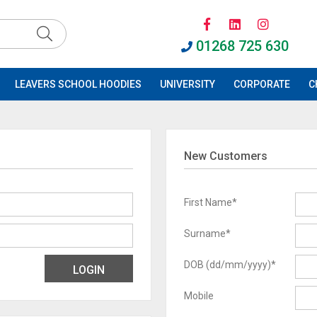
01268 725 630
LEAVERS SCHOOL HOODIES
UNIVERSITY
CORPORATE
C
New Customers
First Name*
Surname*
DOB (dd/mm/yyyy)*
Mobile