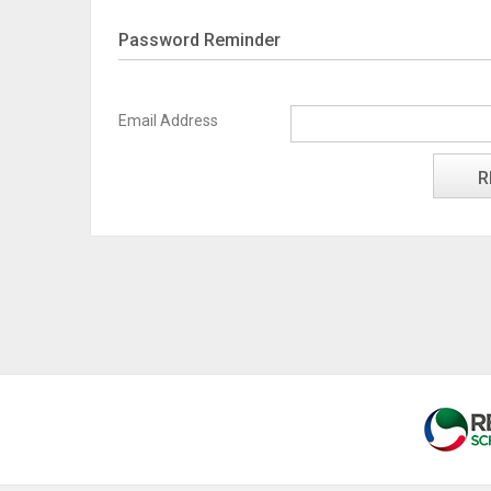
Password Reminder
Email Address