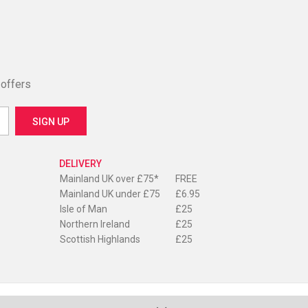
 offers
DELIVERY
Mainland UK over £75*
FREE
Mainland UK under £75
£6.95
Isle of Man
£25
Northern Ireland
£25
Scottish Highlands
£25