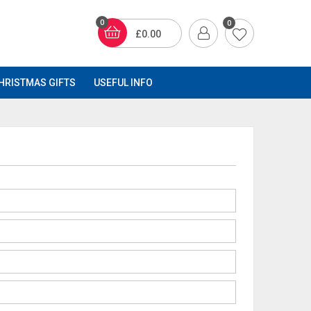
0
0
£0.00
HRISTMAS GIFTS
USEFUL INFO