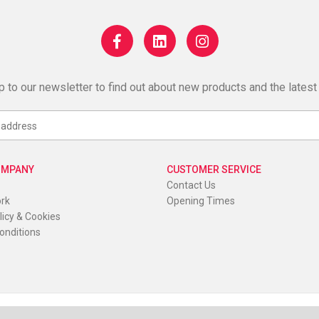
p to our newsletter to find out about new products and the latest
OMPANY
CUSTOMER SERVICE
Contact Us
ork
Opening Times
licy & Cookies
onditions
K