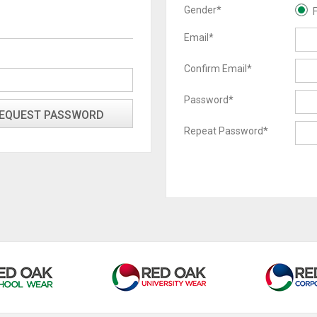
Gender*
Email*
Confirm Email*
Password*
Repeat Password*