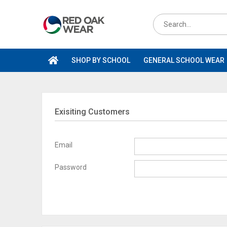
Skip
to
Search
content
for
products
SHOP BY SCHOOL
GENERAL SCHOOL WEAR
Exisiting Customers
Email
Password