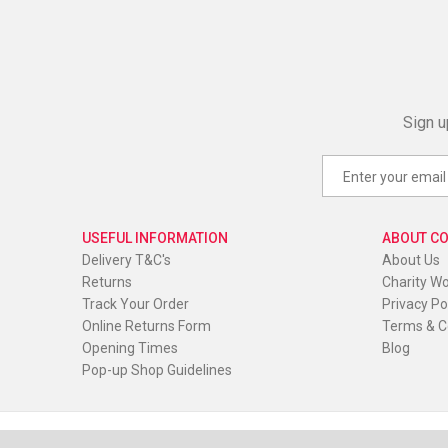
Sign u
USEFUL INFORMATION
ABOUT C
Delivery T&C's
About Us
Returns
Charity W
Track Your Order
Privacy Po
Online Returns Form
Terms & C
Opening Times
Blog
Pop-up Shop Guidelines
© Red Oak Wear. All Rights Reserved
|
Website by
PIXUS.U