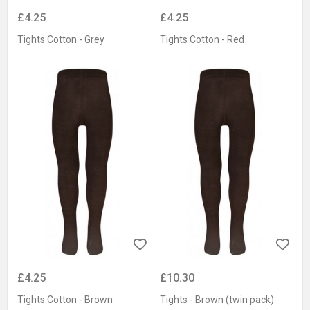
£4.25
£4.25
Tights Cotton - Grey
Tights Cotton - Red
£4.25
£10.30
Tights Cotton - Brown
Tights - Brown (twin pack)