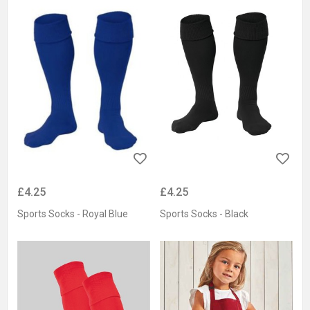
£4.25
£4.25
Sports Socks - Royal Blue
Sports Socks - Black