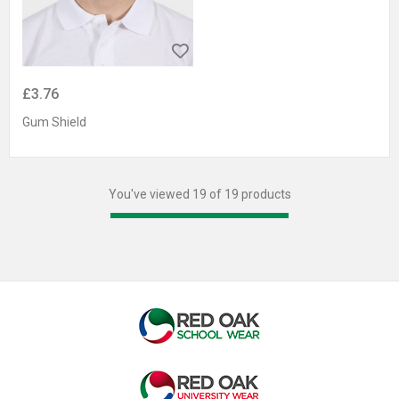
£3.76
Gum Shield
You've viewed 19 of 19 products