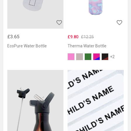
£3.65
£9.80
£12.25
EcoPure Water Bottle
Therma Water Bottle
+2