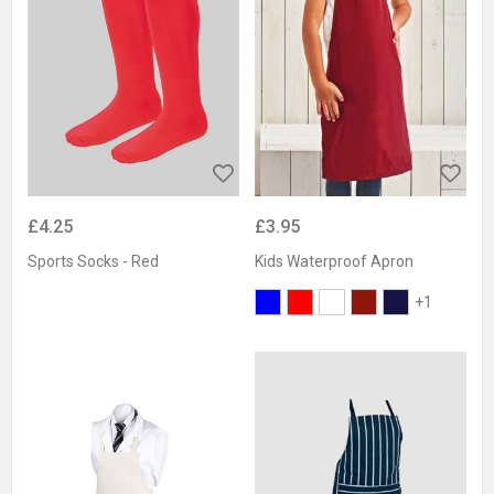
£4.25
£3.95
Sports Socks - Red
Kids Waterproof Apron
+1