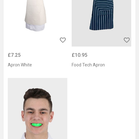
£7.25
£10.95
Apron White
Food Tech Apron