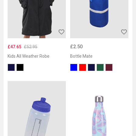
£2.50
£47.65
£52.95
Kids All Weather Robe
Bottle Mate