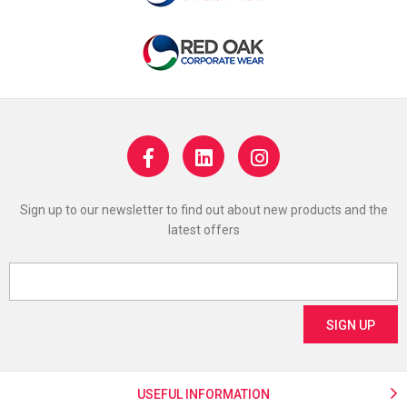
Sign up to our newsletter to find out about new products and the
latest offers
USEFUL INFORMATION