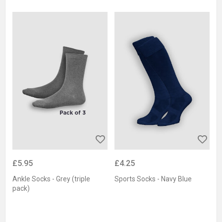
£5.95
£4.25
Ankle Socks - Grey (triple
Sports Socks - Navy Blue
pack)