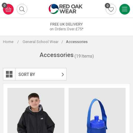
Skip
0
0
to
content
FREE UK DELIVERY
on Orders Over £75*
Home
/
General School Wear
/
Accessories
Accessories
(19 Items)
SORT BY