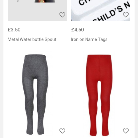
£3.50
£4.50
Metal Water bottle Spout
Iron on Name Tags