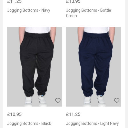
£11.25
£10.95
Jogging Bottoms - Navy
Jogging Bottoms - Bottle
Green
£10.95
£11.25
Jogging Bottoms - Black
Jogging Bottoms - Light Navy