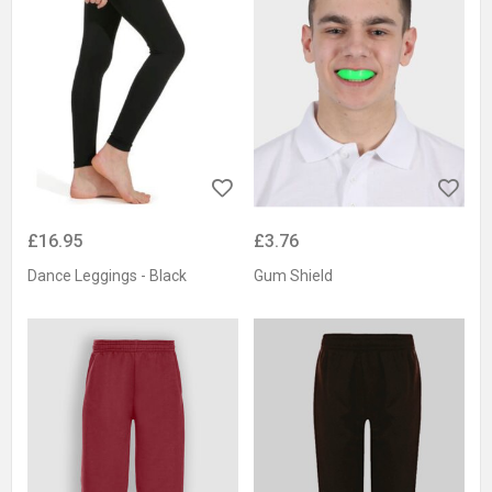
£16.95
£3.76
Dance Leggings - Black
Gum Shield