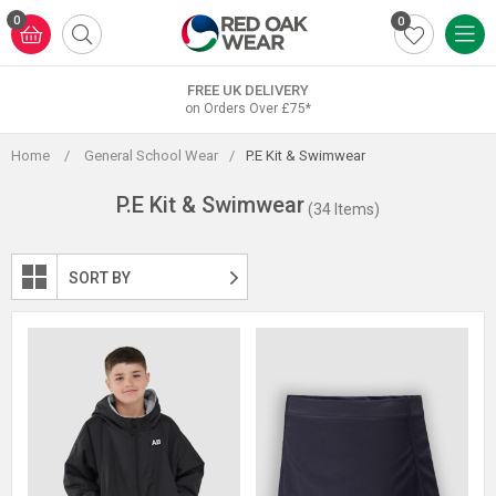
Skip
0
0
to
content
FREE UK DELIVERY
on Orders Over £75*
Home
/
General School Wear
/
P.E Kit & Swimwear
P.E Kit & Swimwear
(34 Items)
SORT BY