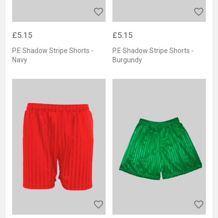
£5.15
£5.15
P.E Shadow Stripe Shorts -
P.E Shadow Stripe Shorts -
Navy
Burgundy