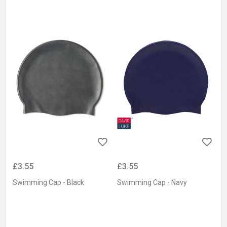
£3.55
£3.55
Swimming Cap - Black
Swimming Cap - Navy