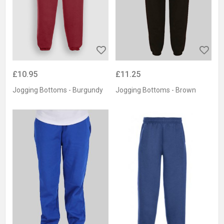
£10.95
£11.25
Jogging Bottoms - Burgundy
Jogging Bottoms - Brown