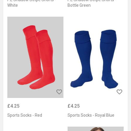
White
Bottle Green
£4.25
£4.25
Sports Socks - Red
Sports Socks - Royal Blue