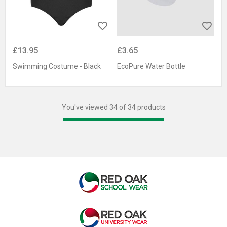
£13.95
£3.65
Swimming Costume - Black
EcoPure Water Bottle
You've viewed 34 of 34 products