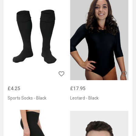
£4.25
£17.95
Sports Socks - Black
Leotard - Black