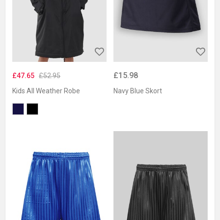
£15.98
£47.65
£52.95
Kids All Weather Robe
Navy Blue Skort