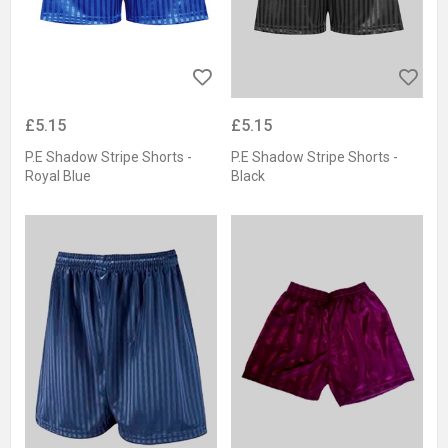
£5.15
£5.15
P.E Shadow Stripe Shorts -
P.E Shadow Stripe Shorts -
Royal Blue
Black