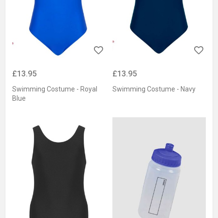
£13.95
£13.95
Swimming Costume - Royal
Swimming Costume - Navy
Blue