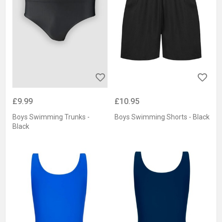
£9.99
£10.95
Boys Swimming Trunks -
Boys Swimming Shorts - Black
Black