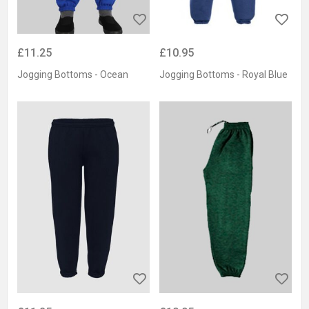
£11.25
£10.95
Jogging Bottoms - Ocean
Jogging Bottoms - Royal Blue