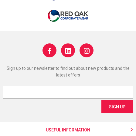
Sign up to our newsletter to find out about new products and the
latest offers
USEFUL INFORMATION