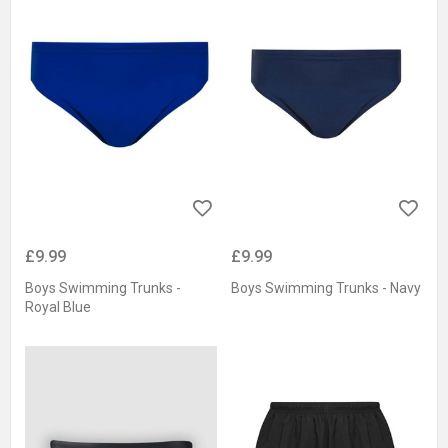
£9.99
£9.99
Boys Swimming Trunks -
Boys Swimming Trunks - Navy
Royal Blue