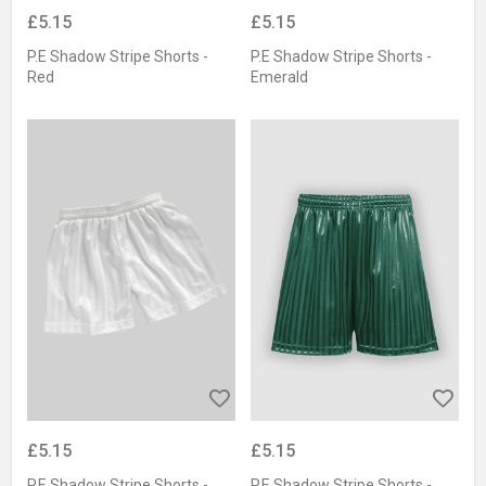
£5.15
£5.15
P.E Shadow Stripe Shorts -
P.E Shadow Stripe Shorts -
Red
Emerald
£5.15
£5.15
P.E Shadow Stripe Shorts -
P.E Shadow Stripe Shorts -