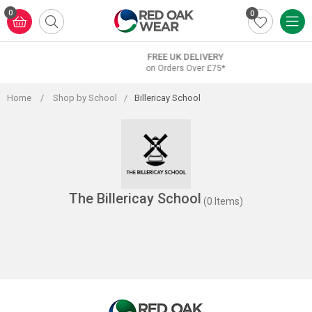
Skip
0
0
to
content
FREE UK DELIVERY
on Orders Over £75*
Home
/
Shop by School
/
Billericay School
The Billericay School
(0 Items)