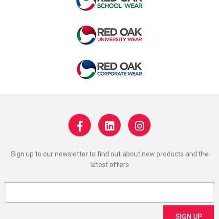
Sign up to our newsletter to find out about new products and the
latest offers