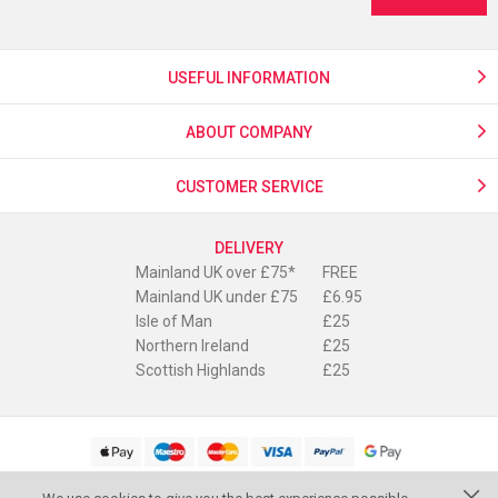
USEFUL INFORMATION
ABOUT COMPANY
CUSTOMER SERVICE
DELIVERY
Mainland UK over £75*
FREE
Mainland UK under £75
£6.95
Isle of Man
£25
Northern Ireland
£25
Scottish Highlands
£25