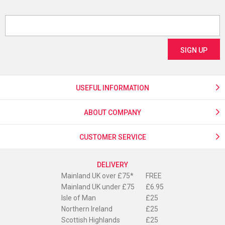
USEFUL INFORMATION
ABOUT COMPANY
CUSTOMER SERVICE
DELIVERY
Mainland UK over £75*
FREE
Mainland UK under £75
£6.95
Isle of Man
£25
Northern Ireland
£25
Scottish Highlands
£25