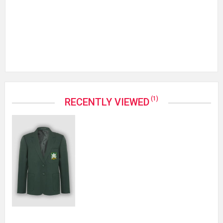
(1)
RECENTLY VIEWED