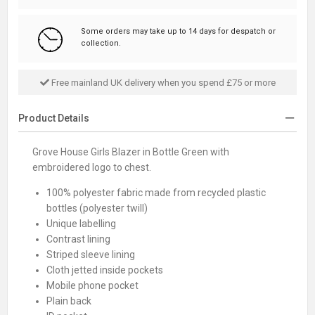
Some orders may take up to 14 days for despatch or
collection.
Free mainland UK delivery when you spend £75 or more
Product Details
Grove House Girls Blazer in Bottle Green with
embroidered logo to chest.
100% polyester fabric made from recycled plastic
bottles (polyester twill)
Unique labelling
Contrast lining
Striped sleeve lining
Cloth jetted inside pockets
Mobile phone pocket
Plain back