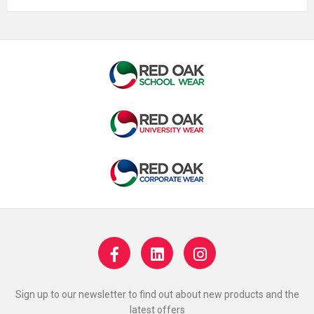
Sign up to our newsletter to find out about new products and the
latest offers