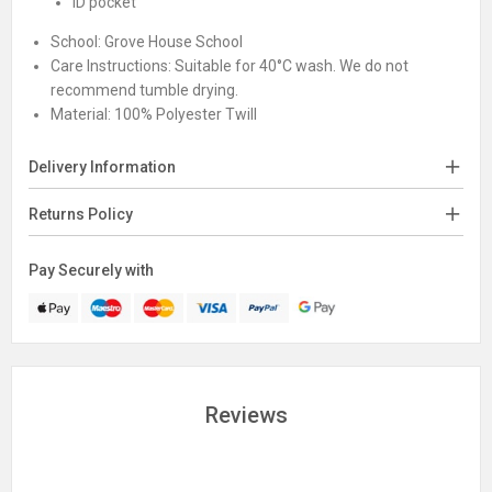
ID pocket
School:
Grove House School
Care Instructions:
Suitable for 40°C wash. We do not
recommend tumble drying.
Material:
100% Polyester Twill
Delivery Information
Returns Policy
Pay Securely with
Reviews