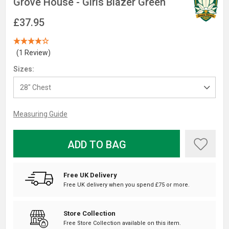
Grove House - Girls Blazer Green
£37.95
(1 Review)
Sizes:
Measuring Guide
ADD TO BAG
Free UK Delivery
Free UK delivery when you spend £75 or more.
Store Collection
Free Store Collection available on this item.