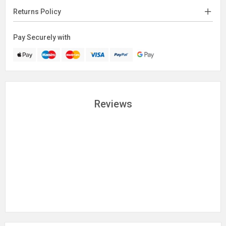
Returns Policy
Pay Securely with
Reviews