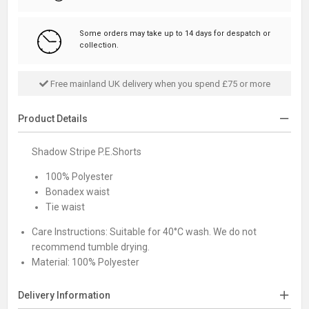
Some orders may take up to 14 days for despatch or
collection.
Free mainland UK delivery when you spend £75 or more
Product Details
Shadow Stripe P.E.Shorts
100% Polyester
Bonadex waist
Tie waist
Care Instructions:
Suitable for 40°C wash. We do not
recommend tumble drying.
Material:
100% Polyester
Delivery Information