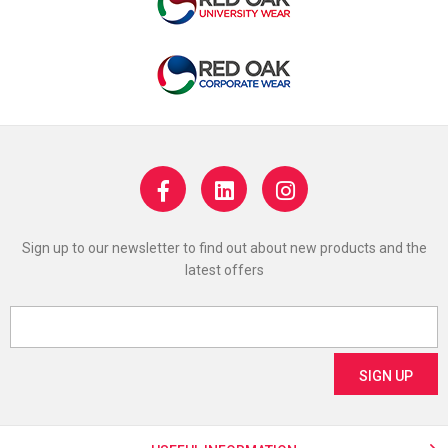
Sign up to our newsletter to find out about new products and the
latest offers