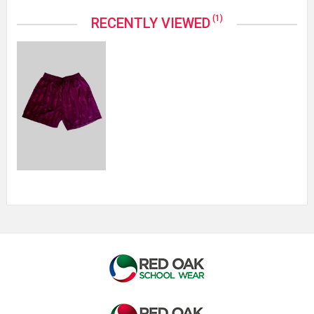
(1)
RECENTLY VIEWED