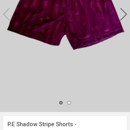
P.E Shadow Stripe Shorts -