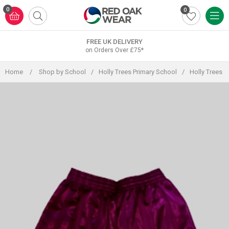
Skip
0
0
to
content
FREE UK DELIVERY
on Orders Over £75*
Home
/
Shop by School
/
Holly Trees Primary School
/
Holly Trees 