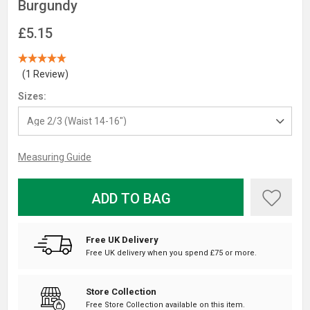
Burgundy
£5.15
(1 Review)
Sizes:
Measuring Guide
ADD TO BAG
Free UK Delivery
Free UK delivery when you spend £75 or more.
Store Collection
Free Store Collection available on this item.