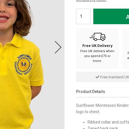
A
Free UK Delivery
Free UK delivery when
you spend £75 or
a
more.
Free mainland UK
Product Details
Sunflower Montessori Kinderg
logo to chest.
Ribbed collar and cuffs
Taped back neck.