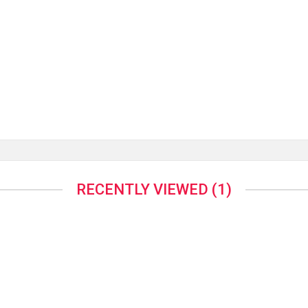
RECENTLY VIEWED
(1)