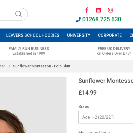
01268 725 630
LEAVERS SCHOOL HOODIES
UNIVERSITY
CORPORATE
C
FAMILY RUN BUSINESS
FREE UK DELIVERY
Established in 1989
on Orders Over £75*
rten
/
Sunflower Montessori - Polo Shirt
Sunflower Montessor
£14.99
Sizes:
Measuring Guide