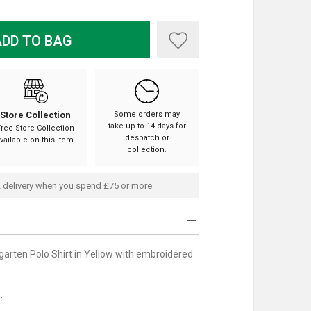
DD TO BAG
Store Collection
Some orders may
take up to 14 days for
Free Store Collection
despatch or
vailable on this item.
collection.
 delivery when you spend £75 or more
arten Polo Shirt in Yellow with embroidered
.