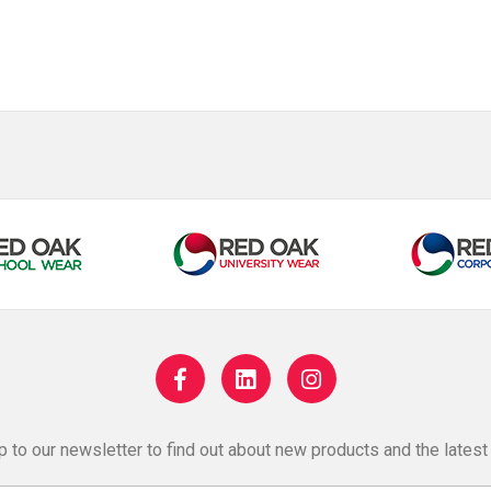
p to our newsletter to find out about new products and the latest