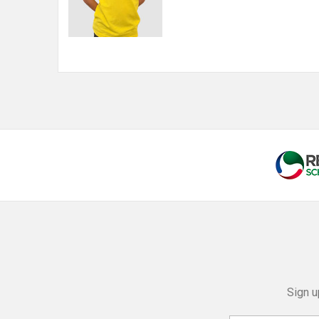
Sign u