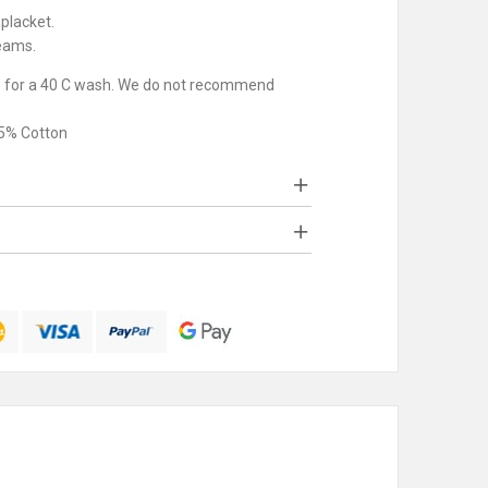
placket.
eams.
e for a 40 C wash. We do not recommend
35% Cotton