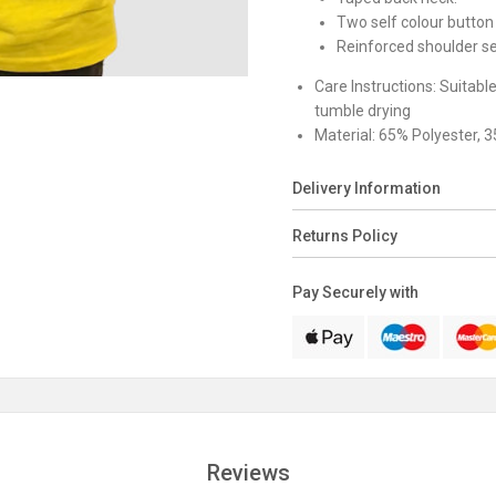
Two self colour button 
Reinforced shoulder s
Care Instructions:
Suitabl
tumble drying
Material:
65% Polyester, 
Delivery Information
Returns Policy
Pay Securely with
Reviews