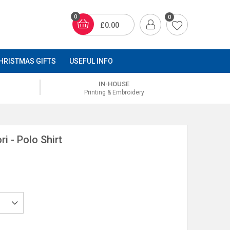
0
0
£0.00
HRISTMAS GIFTS
USEFUL INFO
IN-HOUSE
Printing & Embroidery
i - Polo Shirt