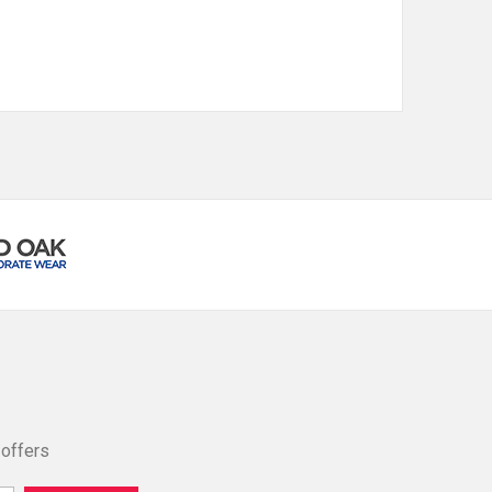
 offers