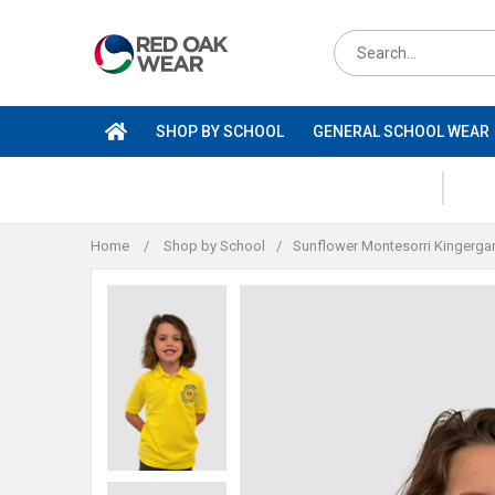
Skip
to
Search
content
for
products
SHOP BY SCHOOL
GENERAL SCHOOL WEAR
Home
/
Shop by School
/
Sunflower Montesorri Kingerga