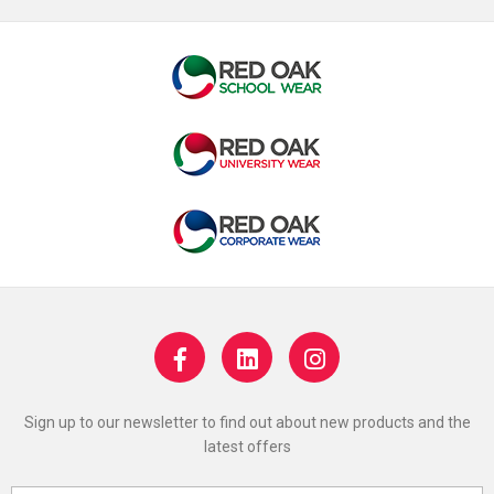
Sign up to our newsletter to find out about new products and the
latest offers