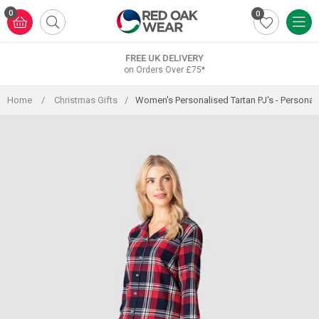
Skip
0
0
to
content
FREE UK DELIVERY
on Orders Over £75*
Home
/
Christmas Gifts
/
Women's Personalised Tartan PJ's - Personal