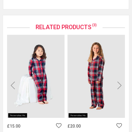
(3)
RELATED PRODUCTS
Previous
Next
£15.00
£20.00
£