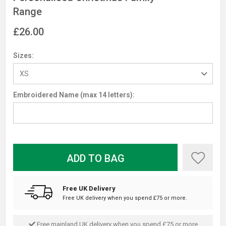
Range
£26.00
Sizes:
Embroidered Name (max 14 letters):
ADD TO BAG
Free UK Delivery
Free UK delivery when you spend £75 or more.
Free mainland UK delivery when you spend £75 or more