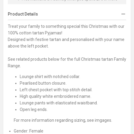
Product Details
Treat your family to something special this Christmas with our
100% cotton tartan Pyjamas!
Designed with festive tartan and personalised with your name
above the left pocket.
See related products below for the full Christmas tartan Family
Range.
Lounge shirt with notched collar.
Pearlised button closure.
Left chest pocket with top stitch detail.
High quality white embroidered name.
Lounge pants with elasticated waistband.
Open leg ends.
For more information regarding sizing, see imgages.
Gender:
Female