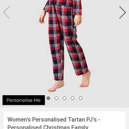
Women's Personalised Tartan PJ's -
Personalised Christmas Family