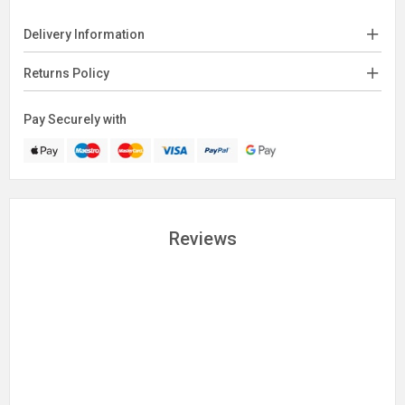
Delivery Information
Returns Policy
Pay Securely with
Reviews