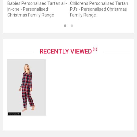
J's
Babies Personalised Tartan all-
Children's Personalised Tartan
Me
in-one - Personalised
PJ's - Personalised Christmas
- 
Christmas Family Range
Family Range
F
1
2
(1)
RECENTLY VIEWED