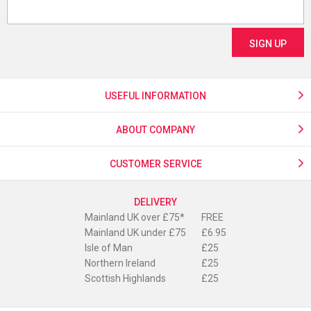
USEFUL INFORMATION
ABOUT COMPANY
CUSTOMER SERVICE
DELIVERY
Mainland UK over £75*
FREE
Mainland UK under £75
£6.95
Isle of Man
£25
Northern Ireland
£25
Scottish Highlands
£25