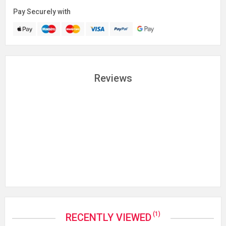
Pay Securely with
Reviews
(1)
RECENTLY VIEWED