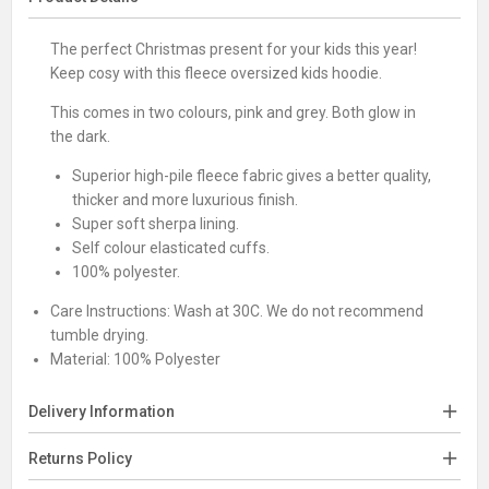
The perfect Christmas present for your kids this year!
Keep cosy with this fleece oversized kids hoodie.
This comes in two colours, pink and grey. Both glow in
the dark.
Superior high-pile fleece fabric gives a better quality,
thicker and more luxurious finish.
Super soft sherpa lining.
Self colour elasticated cuffs.
100% polyester.
Care Instructions:
Wash at 30C. We do not recommend
tumble drying.
Material:
100% Polyester
Delivery Information
Returns Policy