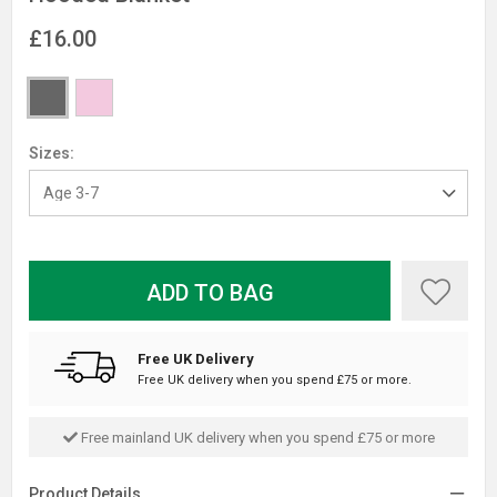
£16.00
Sizes:
ADD TO BAG
Free UK Delivery
Free UK delivery when you spend £75 or more.
Free mainland UK delivery when you spend £75 or more
Product Details