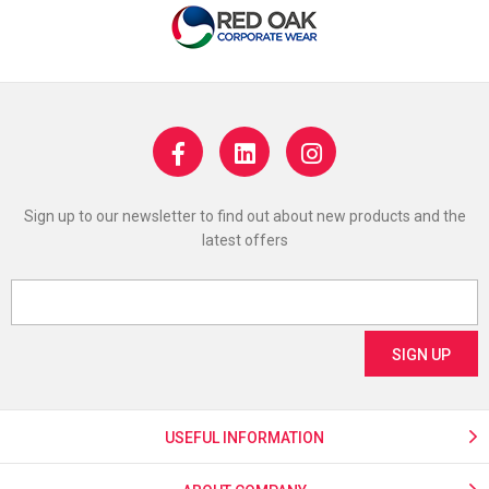
Sign up to our newsletter to find out about new products and the
latest offers
USEFUL INFORMATION