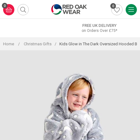
Skip
0
0
to
content
FREE UK DELIVERY
on Orders Over £75*
Home
/
Christmas Gifts
/
Kids Glow in The Dark Oversized Hooded Bl