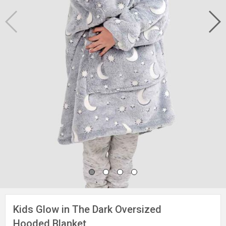
Kids Glow in The Dark Oversized
Hooded Blanket